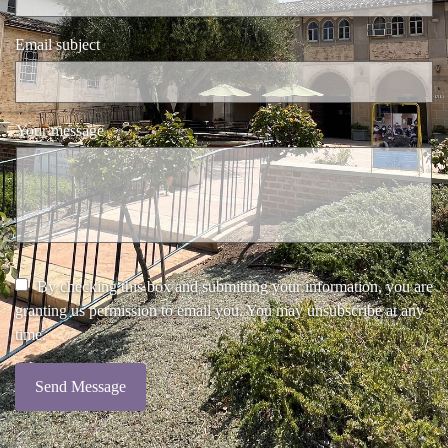
Email subject
Your message
By checking this box and submitting your information, you are
granting us permission to email you. You may unsubscribe at any
time.
Send Message