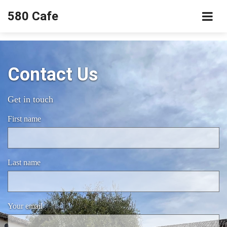
580 Cafe
Contact Us
Get in touch
First name
Last name
Your email